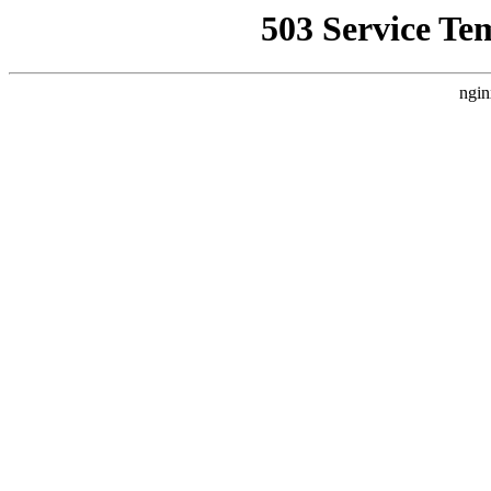
503 Service Te
ngin